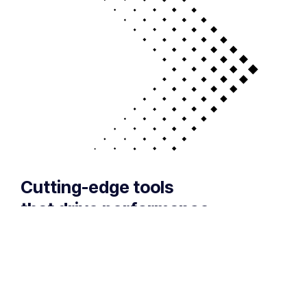
Cutting-edge tools
that drive performance
If your technology is draining resources rather
than optimizing them, we can get you back on
track. A professionally managed services
provider can give you the decisive edge to: