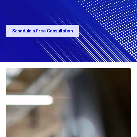
Schedule a Free Consultation