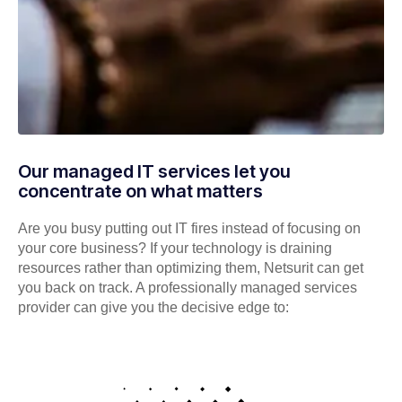
Our managed IT services let you
concentrate on what matters
Are you busy putting out IT fires instead of focusing on
your core business? If your technology is draining
resources rather than optimizing them, Netsurit can get
you back on track. A professionally managed services
provider can give you the decisive edge to: