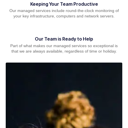
Keeping Your Team Productive
Our managed services include round-the-clock monitoring of
your key infrastructure, computers and network servers.
Our Team is Ready to Help
Part of what makes our managed services so exceptional is
that we are always available, regardless of time or holiday.