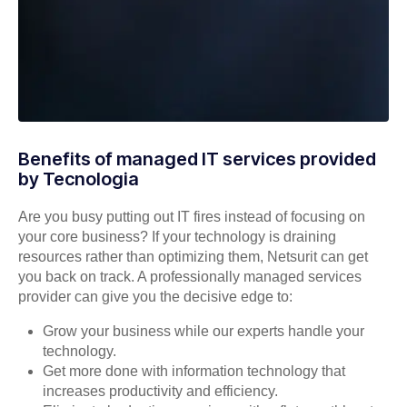
Benefits of managed IT services provided
by Tecnologia
Are you busy putting out IT fires instead of focusing on
your core business? If your technology is draining
resources rather than optimizing them, Netsurit can get
you back on track. A professionally managed services
provider can give you the decisive edge to:
Grow your business while our experts handle your
technology.
Get more done with information technology that
increases productivity and efficiency.