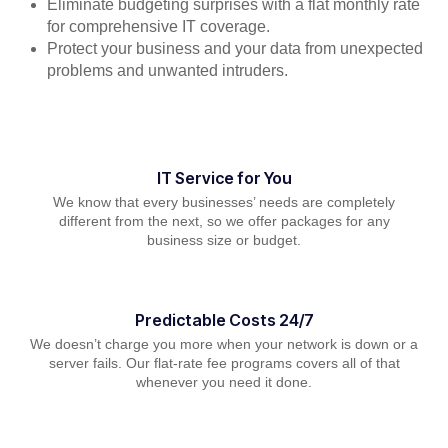
Eliminate budgeting surprises with a flat monthly rate
for comprehensive IT coverage.
Protect your business and your data from unexpected
problems and unwanted intruders.
IT Service for You
We know that every businesses’ needs are completely
different from the next, so we offer packages for any
business size or budget.
Predictable Costs 24/7
We doesn’t charge you more when your network is down or a
server fails. Our flat-rate fee programs covers all of that
whenever you need it done.