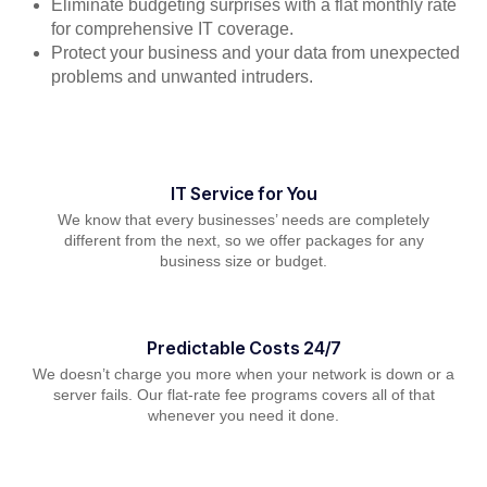
Eliminate budgeting surprises with a flat monthly rate
for comprehensive IT coverage.
Protect your business and your data from unexpected
problems and unwanted intruders.
IT Service for You
We know that every businesses’ needs are completely
different from the next, so we offer packages for any
business size or budget.
Predictable Costs 24/7
We doesn’t charge you more when your network is down or a
server fails. Our flat-rate fee programs covers all of that
whenever you need it done.