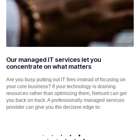
Our managed IT services let you
concentrate on what matters
Are you busy putting out IT fires instead of focusing on
your core business? If your technology is draining
resources rather than optimizing them, Netsurit can get
you back on track. A professionally managed services
provider can give you the decisive edge to: