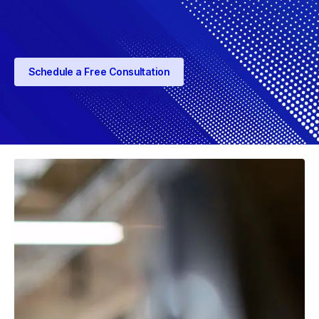
Schedule a Free Consultation