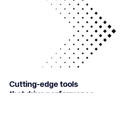
Cutting-edge tools
that drive performance
If your technology is draining resources rather
than optimizing them, we can get you back on
track. A professionally managed services
provider can give you the decisive edge to: