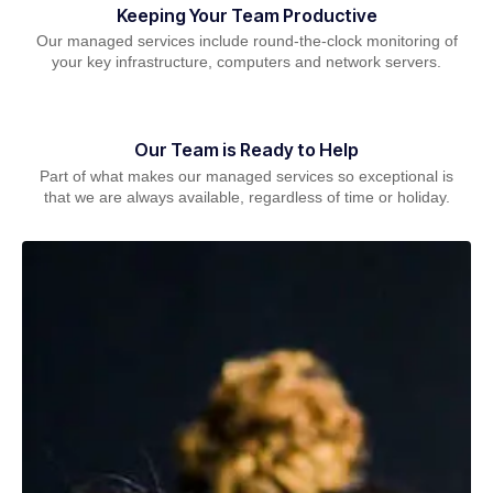
Keeping Your Team Productive
Our managed services include round-the-clock monitoring of
your key infrastructure, computers and network servers.
Our Team is Ready to Help
Part of what makes our managed services so exceptional is
that we are always available, regardless of time or holiday.