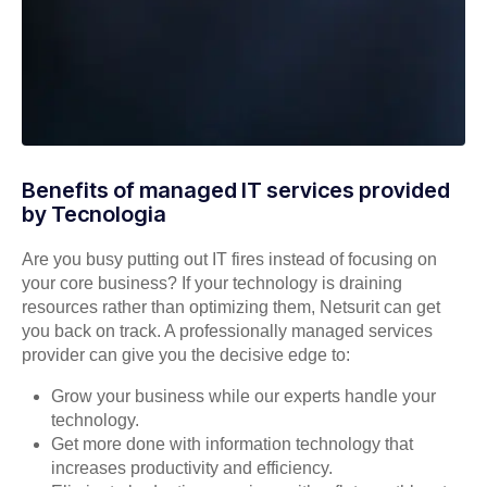
Benefits of managed IT services provided
by Tecnologia
Are you busy putting out IT fires instead of focusing on
your core business? If your technology is draining
resources rather than optimizing them, Netsurit can get
you back on track. A professionally managed services
provider can give you the decisive edge to:
Grow your business while our experts handle your
technology.
Get more done with information technology that
increases productivity and efficiency.